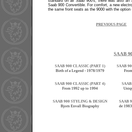
standard on all Saab 900's, there was also an 
Saab 900 Convertible. For comfort, a new electro
the same front seats as the 9000 with the option o
PREVIOUS PAGE
SAAB 9
SAAB 900 CLASSIC (PART 1)
SAAB 90
Birth of a Legend - 1978/1979
From
SAAB 900 CLASSIC (PART 4)
SAAB
From 1992 up to 1994
Uniq
SAAB 900 STYLING & DESIGN
SAAB 9
Bjorn Envall Biography
de 1983