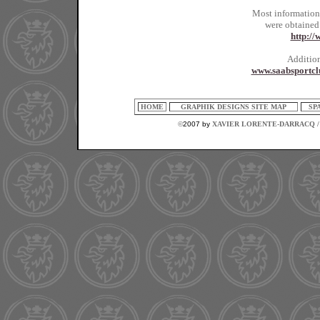
Most information
were obtained
http:/
Addition
www.saabsportcl
HOME
GRAPHIK DESIGNS SITE MAP
SP
©
2007 by
XAVIER LORENTE-DARRACQ /