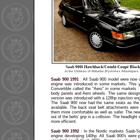
Saab 900i Hatchback/Combi-Coupé Black
at the Château of Abbadia (Pyrénées Atlantiques 
Saab 900 1991
:
All Saab 900 model were now onl
engine was introduced in some markets. This 
Convertible called the "Aero" in some markets 
body panels and Aero wheels. The same design 
version was introduced with a 128hp injection eng
The Saab 900 now had the same seats as the S
available. The back seat belt attachments wer
them more comfortable as well as safer. The new 
out of the belts' grip in a collision. The headli
more efficient.
Saab 900 1992
:
In the Nordic markets Saab-Sca
engine developing 140hp. All Saab 900's were 