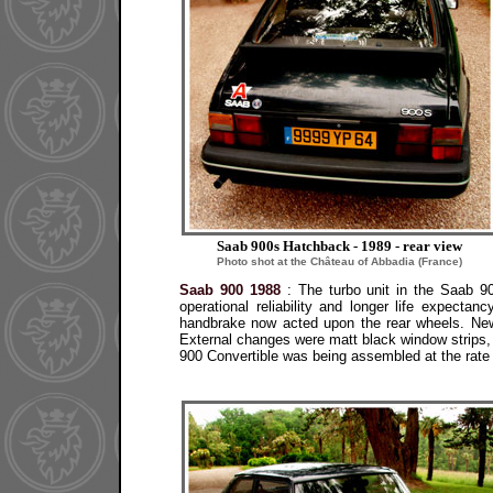
Saab 900s Hatchback - 1989 - rear view
Photo shot at the Château of Abbadia (France)
Saab 900 1988
: The turbo unit in the Saab 90
operational reliability and longer life expecta
handbrake now acted upon the rear wheels. New
External changes were matt black window strips,
900 Convertible was being assembled at the rate o