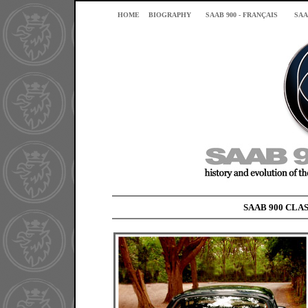
HOME
BIOGRAPHY
SAAB 900 - FRANÇAIS
SAA
SAAB 900 CLAS